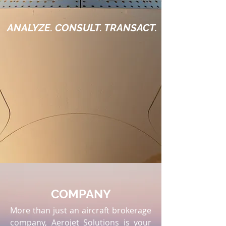
ANALYZE. CONSULT. TRANSACT.
COMPANY
More than just an aircraft brokerage
company, Aerojet Solutions is your