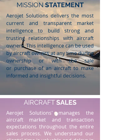
MISSION
STATEMENT
Aerojet Solutions delivers the most
current and transparent market
intelligence to build strong and
trusting relationships with aircraft
owners. This intelligence can be used
by aircraft owners at any time during
ownership or with the sale
or purchase of an aircraft to make
informed and insightful decisions.
AIRCRAFT
SALES
Aerojet Solutions' manages the
aircraft market and transaction
expectations throughout the entire
sales process. We understand our