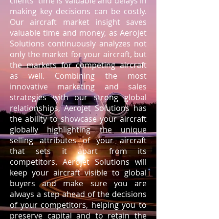
clients' time is valuable and delays in
making key decisions can be costly.
Our aircraft market insight saves
valuable time and money, as Aerojet
Solutions continuously analyzes not
only the market for your aircraft, but
the markets for competing aircraft
as well. Combining the most
innovative marketing and sales
strategies with our strong global
relationships, Aerojet Solutions has
the ability to showcase your aircraft
globally highlighting the unique
selling attributes of your aircraft
that sets it apart from its
competitors. Aerojet Solutions will
keep your aircraft visible to global
buyers and make sure you are
always a step ahead of the decisions
of your competitors, helping you to
preserve capital and to retain the