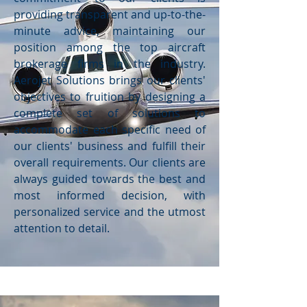
providing transparent and up-to-the-
minute advice, maintaining our
position among the top aircraft
brokerage firms in the industry.
Aerojet Solutions brings our clients'
objectives to fruition by designing a
complete set of solutions to
accommodate each specific need of
our clients' business and fulfill their
overall requirements. Our clients are
always guided towards the best and
most informed decision, with
personalized service and the utmost
attention to detail.