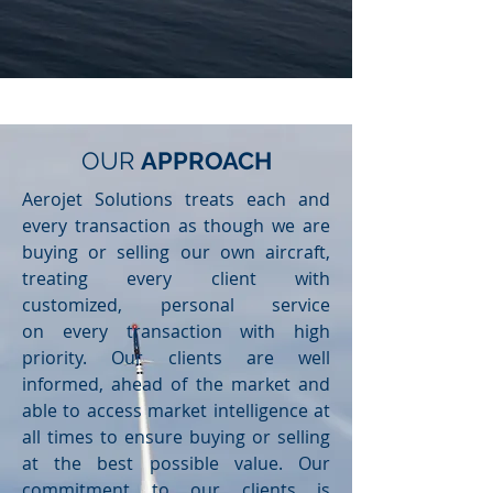
OUR
APPROACH
Aerojet Solutions treats each and
every transaction as though we are
buying or selling our own aircraft,
treating every client with
customized, personal service
on every transaction with high
priority. Our clients are well
informed, ahead of the market and
able to access market intelligence at
all times to ensure buying or selling
at the best possible value. Our
commitment to our clients is