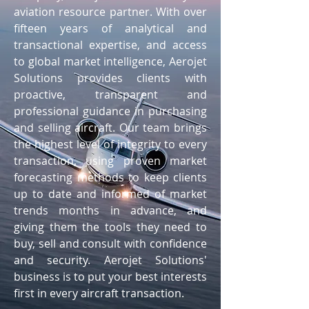
aviation resource partner. With over
fifteen years of analytical and
transactional expertise, and access
to global market intelligence, Aerojet
Solutions provides clients with
proactive, transparent and
professional guidance in purchasing
and selling aircraft. Our team brings
the highest level of integrity to every
transaction, using proven market
forecasting methods to keep clients
up to date and informed of market
trends months in advance, and
giving them the tools they need to
buy, sell and consult with confidence
and security. Aerojet Solutions'
business is to put your best interests
first in every aircraft transaction.